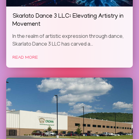
Skarlato Dance 3 LLC: Elevating Artistry in
Movement
In the realm of artistic expression through dance,
Skarlato Dance 3 LLC has carved a…
READ MORE