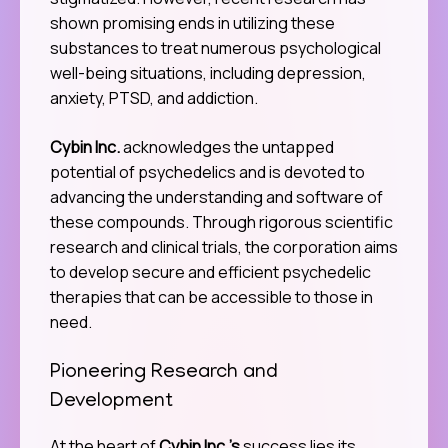
shown promising ends in utilizing these
substances to treat numerous psychological
well-being situations, including depression,
anxiety, PTSD, and addiction.
Cybin Inc.
acknowledges the untapped
potential of psychedelics and is devoted to
advancing the understanding and software of
these compounds. Through rigorous scientific
research and clinical trials, the corporation aims
to develop secure and efficient psychedelic
therapies that can be accessible to those in
need.
Pioneering Research and
Development
At the heart of
Cybin Inc.’s
success lies its