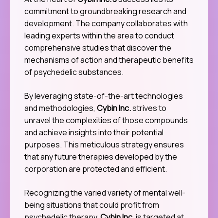
commitment to groundbreaking research and
development. The company collaborates with
leading experts within the area to conduct
comprehensive studies that discover the
mechanisms of action and therapeutic benefits
of psychedelic substances.
By leveraging state-of-the-art technologies
and methodologies,
Cybin Inc.
strives to
unravel the complexities of those compounds
and achieve insights into their potential
purposes. This meticulous strategy ensures
that any future therapies developed by the
corporation are protected and efficient.
Recognizing the varied variety of mental well-
being situations that could profit from
psychedelic therapy,
Cybin Inc.
is targeted at