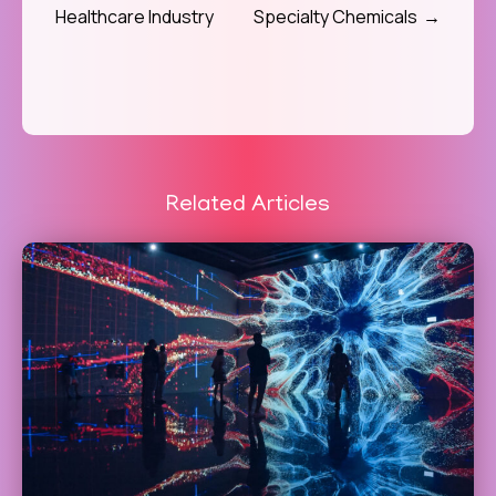
Healthcare Industry
Specialty Chemicals
Related Articles