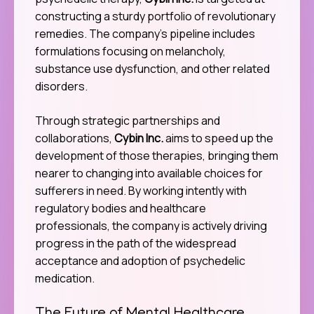
constructing a sturdy portfolio of revolutionary
remedies. The company’s pipeline includes
formulations focusing on melancholy,
substance use dysfunction, and other related
disorders.
Through strategic partnerships and
collaborations,
Cybin Inc.
aims to speed up the
development of those therapies, bringing them
nearer to changing into available choices for
sufferers in need. By working intently with
regulatory bodies and healthcare
professionals, the company is actively driving
progress in the path of the widespread
acceptance and adoption of psychedelic
medication.