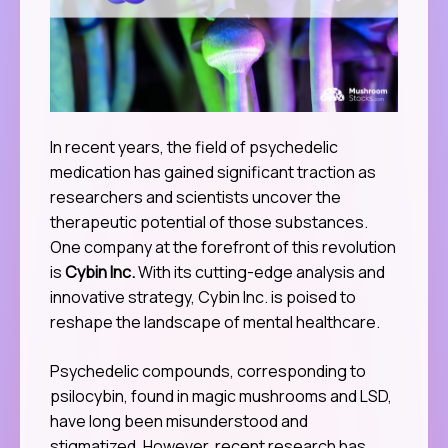
In recent years, the field of psychedelic
medication has gained significant traction as
researchers and scientists uncover the
therapeutic potential of those substances.
One company at the forefront of this revolution
is
Cybin Inc.
With its cutting-edge analysis and
innovative strategy, Cybin Inc. is poised to
reshape the landscape of mental healthcare.
Psychedelic compounds, corresponding to
psilocybin, found in magic mushrooms and LSD,
have long been misunderstood and
stigmatized. However, recent research has