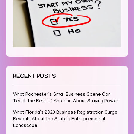
RECENT POSTS
What Rochester’s Small Business Scene Can
Teach the Rest of America About Staying Power
What Florida’s 2023 Business Registration Surge
Reveals About the State’s Entrepreneurial
Landscape