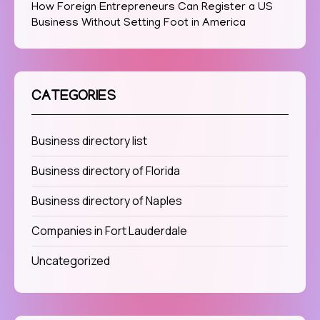
How Foreign Entrepreneurs Can Register a US
Business Without Setting Foot in America
CATEGORIES
Business directory list
Business directory of Florida
Business directory of Naples
Companies in Fort Lauderdale
Uncategorized