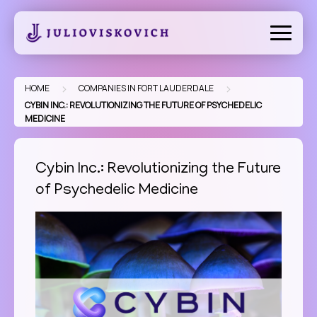
Skip
to
content
>
>
HOME
COMPANIES IN FORT LAUDERDALE
CYBIN INC.: REVOLUTIONIZING THE FUTURE OF PSYCHEDELIC
MEDICINE
Cybin Inc.: Revolutionizing the Future
of Psychedelic Medicine