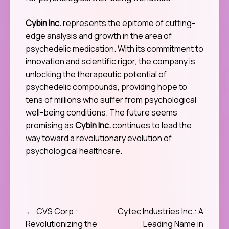
Cybin Inc.
represents the epitome of cutting-
edge analysis and growth in the area of
psychedelic medication. With its commitment to
innovation and scientific rigor, the company is
unlocking the therapeutic potential of
psychedelic compounds, providing hope to
tens of millions who suffer from psychological
well-being conditions. The future seems
promising as
Cybin Inc.
continues to lead the
way toward a revolutionary evolution of
psychological healthcare.
CVS Corp.:
Cytec Industries Inc.: A
Post
Revolutionizing the
Leading Name in
navigation