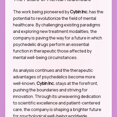
The Future of Mental Healthcare
The work being pioneered by
Cybin Inc.
has the
potential to revolutionize the field of mental
healthcare. By challenging existing paradigms
and exploring new treatment modalities, the
company is paving the way for a future in which
psychedelic drugs perform an essential
function in therapeutic those affected by
mental well-being circumstances.
As analysis continues and the therapeutic
advantages of psychedelics become more
well-known,
Cybin Inc.
stays at the forefront,
pushing the boundaries and striving for
innovation. Through its unwavering dedication
to scientific excellence and patient-centered
care, the company is shaping a brighter future
for psychological well-being worldwide.