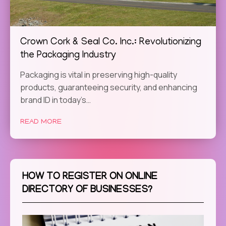
Crown Cork & Seal Co. Inc.: Revolutionizing
the Packaging Industry
Packaging is vital in preserving high-quality
products, guaranteeing security, and enhancing
brand ID in today’s…
READ MORE
HOW TO REGISTER ON ONLINE
DIRECTORY OF BUSINESSES?