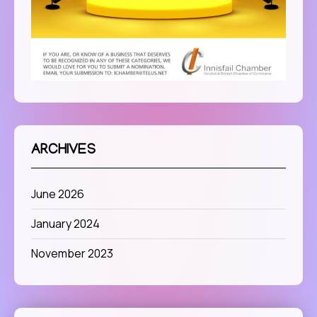
ARCHIVES
June 2026
January 2024
November 2023