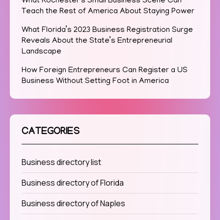
What Rochester’s Small Business Scene Can
Teach the Rest of America About Staying Power
What Florida’s 2023 Business Registration Surge
Reveals About the State’s Entrepreneurial
Landscape
How Foreign Entrepreneurs Can Register a US
Business Without Setting Foot in America
CATEGORIES
Business directory list
Business directory of Florida
Business directory of Naples