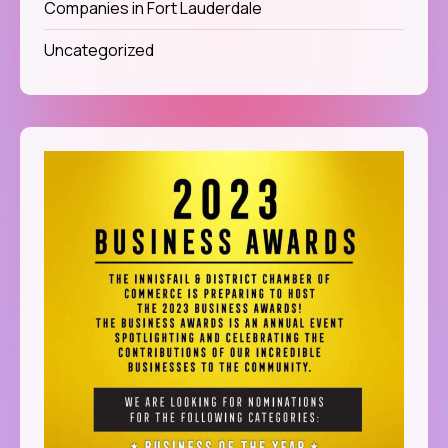
Companies in Fort Lauderdale
Uncategorized