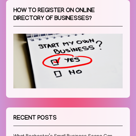
HOW TO REGISTER ON ONLINE
DIRECTORY OF BUSINESSES?
RECENT POSTS