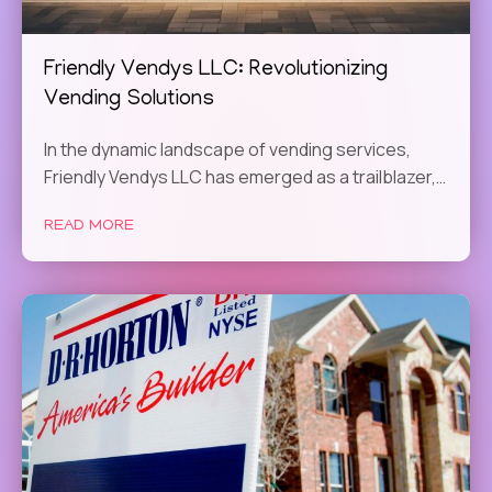
Friendly Vendys LLC: Revolutionizing
Vending Solutions
In the dynamic landscape of vending services,
Friendly Vendys LLC has emerged as a trailblazer,…
READ MORE