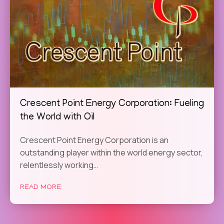
Crescent Point Energy Corporation: Fueling
the World with Oil
Crescent Point Energy Corporation is an
outstanding player within the world energy sector,
relentlessly working…
READ MORE