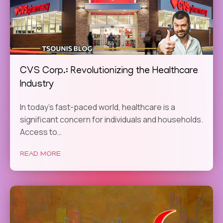
CVS Corp.: Revolutionizing the Healthcare
Industry
In today’s fast-paced world, healthcare is a
significant concern for individuals and households.
Access to…
READ MORE