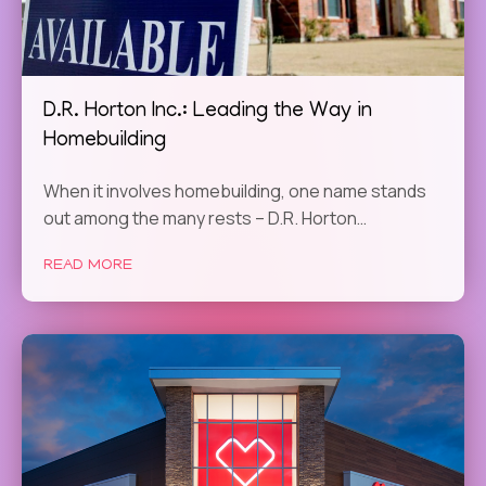
D.R. Horton Inc.: Leading the Way in
Homebuilding
When it involves homebuilding, one name stands
out among the many rests – D.R. Horton…
READ MORE