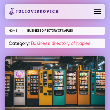
Skip
to
content
>
HOME
BUSINESS DIRECTORY OF NAPLES
Category:
Business directory of Naples