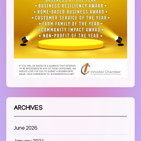
ARCHIVES
June 2026