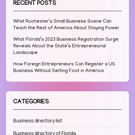
RECENT POSTS
What Rochester’s Small Business Scene Can
Teach the Rest of America About Staying Power
What Florida’s 2023 Business Registration Surge
Reveals About the State’s Entrepreneurial
Landscape
How Foreign Entrepreneurs Can Register a US
Business Without Setting Foot in America
CATEGORIES
Business directory list
Business directory of Florida