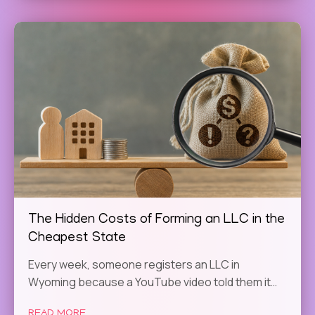
The Hidden Costs of Forming an LLC in the
Cheapest State
Every week, someone registers an LLC in
Wyoming because a YouTube video told them it…
READ MORE