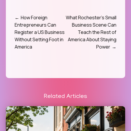
How Foreign
What Rochester’s Small
Post
Entrepreneurs Can
Business Scene Can
navigation
Register a US Business
Teach the Rest of
Without Setting Foot in
America About Staying
America
Power
Related Articles