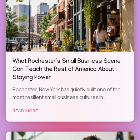
What Rochester’s Small Business Scene
Can Teach the Rest of America About
Staying Power
Rochester, New York has quietly built one of the
most resilient small business cultures in…
READ MORE