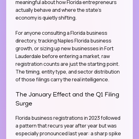
meaningful about how Florida entrepreneurs
actually behave and where the state’s
economy is quietly shifting.
For anyone consulting a Florida business
directory, tracking Naples Florida business
growth, or sizing up new businesses in Fort
Lauderdale before entering a market, raw
registration counts are just the starting point.
The timing, entity type, and sector distribution
of those filings carry the real intelligence.
The January Effect and the Q1 Filing
Surge
Florida business registrations in 2023 followed
a pattern that recurs year after year but was
especially pronounced last year: a sharp spike