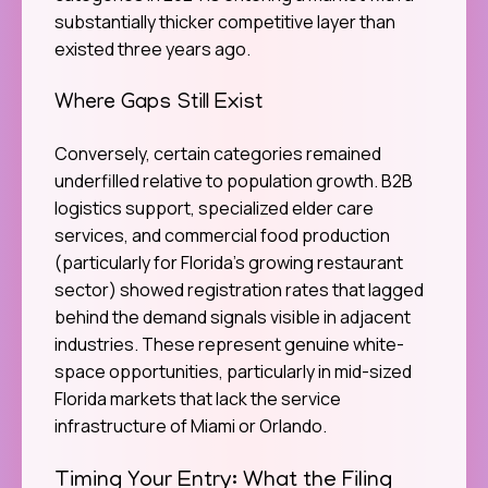
substantially thicker competitive layer than
existed three years ago.
Where Gaps Still Exist
Conversely, certain categories remained
underfilled relative to population growth. B2B
logistics support, specialized elder care
services, and commercial food production
(particularly for Florida’s growing restaurant
sector) showed registration rates that lagged
behind the demand signals visible in adjacent
industries. These represent genuine white-
space opportunities, particularly in mid-sized
Florida markets that lack the service
infrastructure of Miami or Orlando.
Timing Your Entry: What the Filing