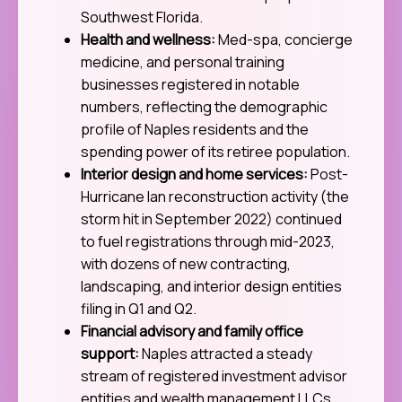
Southwest Florida.
Health and wellness:
Med-spa, concierge
medicine, and personal training
businesses registered in notable
numbers, reflecting the demographic
profile of Naples residents and the
spending power of its retiree population.
Interior design and home services:
Post-
Hurricane Ian reconstruction activity (the
storm hit in September 2022) continued
to fuel registrations through mid-2023,
with dozens of new contracting,
landscaping, and interior design entities
filing in Q1 and Q2.
Financial advisory and family office
support:
Naples attracted a steady
stream of registered investment advisor
entities and wealth management LLCs,