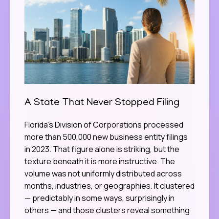
A State That Never Stopped Filing
Florida’s Division of Corporations processed
more than 500,000 new business entity filings
in 2023. That figure alone is striking, but the
texture beneath it is more instructive. The
volume was not uniformly distributed across
months, industries, or geographies. It clustered
— predictably in some ways, surprisingly in
others — and those clusters reveal something