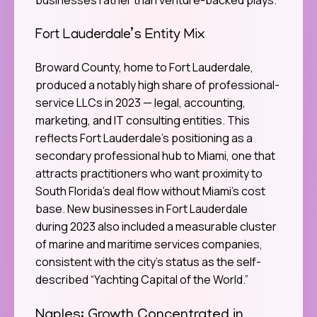
Fort Lauderdale’s Entity Mix
Broward County, home to Fort Lauderdale,
produced a notably high share of professional-
service LLCs in 2023 — legal, accounting,
marketing, and IT consulting entities. This
reflects Fort Lauderdale’s positioning as a
secondary professional hub to Miami, one that
attracts practitioners who want proximity to
South Florida’s deal flow without Miami’s cost
base. New businesses in Fort Lauderdale
during 2023 also included a measurable cluster
of marine and maritime services companies,
consistent with the city’s status as the self-
described “Yachting Capital of the World.”
Naples: Growth Concentrated in