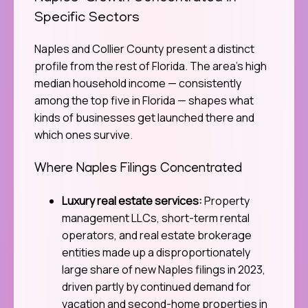
Specific Sectors
Naples and Collier County present a distinct
profile from the rest of Florida. The area’s high
median household income — consistently
among the top five in Florida — shapes what
kinds of businesses get launched there and
which ones survive.
Where Naples Filings Concentrated
Luxury real estate services:
Property
management LLCs, short-term rental
operators, and real estate brokerage
entities made up a disproportionately
large share of new Naples filings in 2023,
driven partly by continued demand for
vacation and second-home properties in