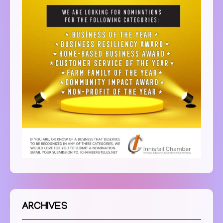
ARCHIVES