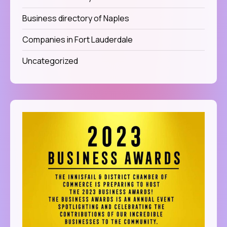
Business directory of Naples
Companies in Fort Lauderdale
Uncategorized