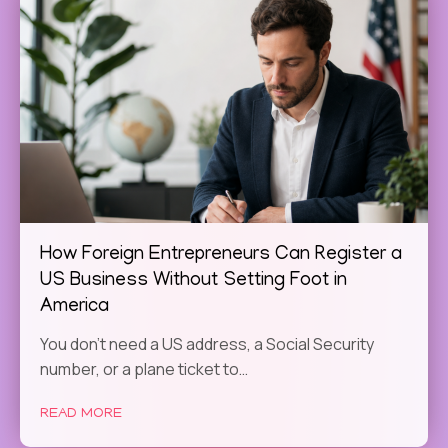
How Foreign Entrepreneurs Can Register a
US Business Without Setting Foot in
America
You don't need a US address, a Social Security
number, or a plane ticket to…
READ MORE