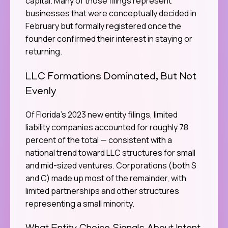
capital. Many of those filings represent
businesses that were conceptually decided in
February but formally registered once the
founder confirmed their interest in staying or
returning.
LLC Formations Dominated, But Not
Evenly
Of Florida’s 2023 new entity filings, limited
liability companies accounted for roughly 78
percent of the total — consistent with a
national trend toward LLC structures for small
and mid-sized ventures. Corporations (both S
and C) made up most of the remainder, with
limited partnerships and other structures
representing a small minority.