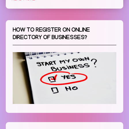
HOW TO REGISTER ON ONLINE
DIRECTORY OF BUSINESSES?