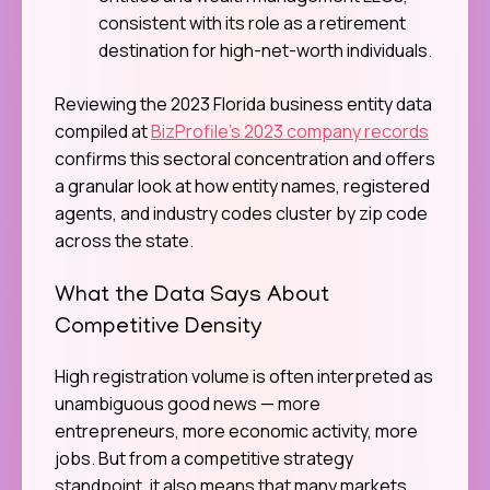
consistent with its role as a retirement
destination for high-net-worth individuals.
Reviewing the 2023 Florida business entity data
compiled at
BizProfile’s 2023 company records
confirms this sectoral concentration and offers
a granular look at how entity names, registered
agents, and industry codes cluster by zip code
across the state.
What the Data Says About
Competitive Density
High registration volume is often interpreted as
unambiguous good news — more
entrepreneurs, more economic activity, more
jobs. But from a competitive strategy
standpoint, it also means that many markets