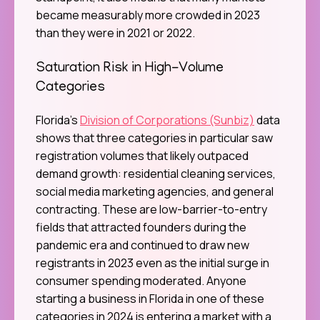
became measurably more crowded in 2023
than they were in 2021 or 2022.
Saturation Risk in High-Volume
Categories
Florida’s
Division of Corporations (Sunbiz)
data
shows that three categories in particular saw
registration volumes that likely outpaced
demand growth: residential cleaning services,
social media marketing agencies, and general
contracting. These are low-barrier-to-entry
fields that attracted founders during the
pandemic era and continued to draw new
registrants in 2023 even as the initial surge in
consumer spending moderated. Anyone
starting a business in Florida in one of these
categories in 2024 is entering a market with a