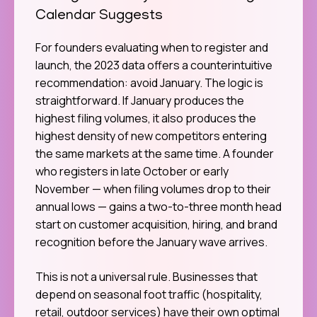
Calendar Suggests
For founders evaluating when to register and
launch, the 2023 data offers a counterintuitive
recommendation: avoid January. The logic is
straightforward. If January produces the
highest filing volumes, it also produces the
highest density of new competitors entering
the same markets at the same time. A founder
who registers in late October or early
November — when filing volumes drop to their
annual lows — gains a two-to-three month head
start on customer acquisition, hiring, and brand
recognition before the January wave arrives.
This is not a universal rule. Businesses that
depend on seasonal foot traffic (hospitality,
retail, outdoor services) have their own optimal