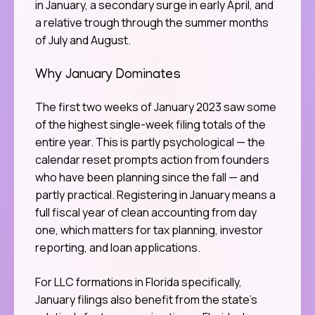
in January, a secondary surge in early April, and
a relative trough through the summer months
of July and August.
Why January Dominates
The first two weeks of January 2023 saw some
of the highest single-week filing totals of the
entire year. This is partly psychological — the
calendar reset prompts action from founders
who have been planning since the fall — and
partly practical. Registering in January means a
full fiscal year of clean accounting from day
one, which matters for tax planning, investor
reporting, and loan applications.
For LLC formations in Florida specifically,
January filings also benefit from the state’s