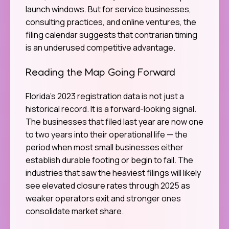
launch windows. But for service businesses,
consulting practices, and online ventures, the
filing calendar suggests that contrarian timing
is an underused competitive advantage.
Reading the Map Going Forward
Florida’s 2023 registration data is not just a
historical record. It is a forward-looking signal.
The businesses that filed last year are now one
to two years into their operational life — the
period when most small businesses either
establish durable footing or begin to fail. The
industries that saw the heaviest filings will likely
see elevated closure rates through 2025 as
weaker operators exit and stronger ones
consolidate market share.