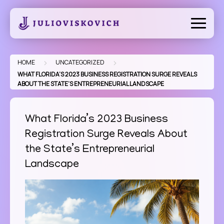
Skip
to
content
>
>
HOME
UNCATEGORIZED
WHAT FLORIDA’S 2023 BUSINESS REGISTRATION SURGE REVEALS
ABOUT THE STATE’S ENTREPRENEURIAL LANDSCAPE
What Florida’s 2023 Business
Registration Surge Reveals About
the State’s Entrepreneurial
Landscape