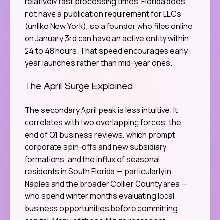
relatively fast processing times. Florida does
not have a publication requirement for LLCs
(unlike New York), so a founder who files online
on January 3rd can have an active entity within
24 to 48 hours. That speed encourages early-
year launches rather than mid-year ones.
The April Surge Explained
The secondary April peak is less intuitive. It
correlates with two overlapping forces: the
end of Q1 business reviews, which prompt
corporate spin-offs and new subsidiary
formations, and the influx of seasonal
residents in South Florida — particularly in
Naples and the broader Collier County area —
who spend winter months evaluating local
business opportunities before committing