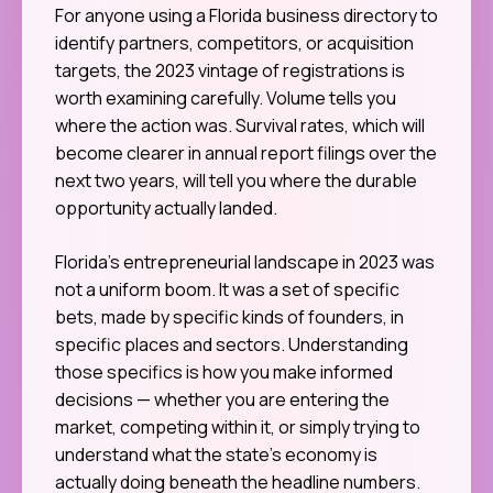
For anyone using a Florida business directory to
identify partners, competitors, or acquisition
targets, the 2023 vintage of registrations is
worth examining carefully. Volume tells you
where the action was. Survival rates, which will
become clearer in annual report filings over the
next two years, will tell you where the durable
opportunity actually landed.
Florida’s entrepreneurial landscape in 2023 was
not a uniform boom. It was a set of specific
bets, made by specific kinds of founders, in
specific places and sectors. Understanding
those specifics is how you make informed
decisions — whether you are entering the
market, competing within it, or simply trying to
understand what the state’s economy is
actually doing beneath the headline numbers.