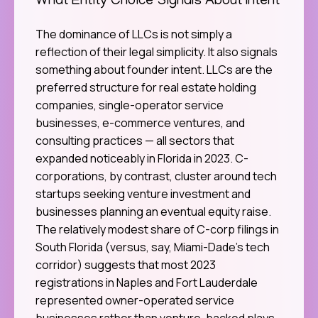
What Entity Choice Signals About Intent
The dominance of LLCs is not simply a
reflection of their legal simplicity. It also signals
something about founder intent. LLCs are the
preferred structure for real estate holding
companies, single-operator service
businesses, e-commerce ventures, and
consulting practices — all sectors that
expanded noticeably in Florida in 2023. C-
corporations, by contrast, cluster around tech
startups seeking venture investment and
businesses planning an eventual equity raise.
The relatively modest share of C-corp filings in
South Florida (versus, say, Miami-Dade’s tech
corridor) suggests that most 2023
registrations in Naples and Fort Lauderdale
represented owner-operated service
businesses rather than venture-backed plays.