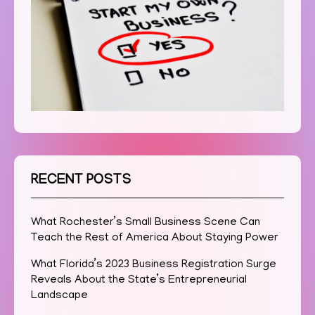
RECENT POSTS
What Rochester’s Small Business Scene Can
Teach the Rest of America About Staying Power
What Florida’s 2023 Business Registration Surge
Reveals About the State’s Entrepreneurial
Landscape