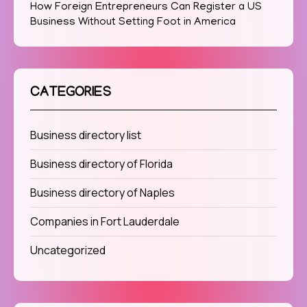
How Foreign Entrepreneurs Can Register a US
Business Without Setting Foot in America
CATEGORIES
Business directory list
Business directory of Florida
Business directory of Naples
Companies in Fort Lauderdale
Uncategorized