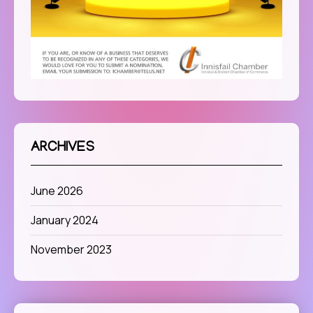
ARCHIVES
June 2026
January 2024
November 2023