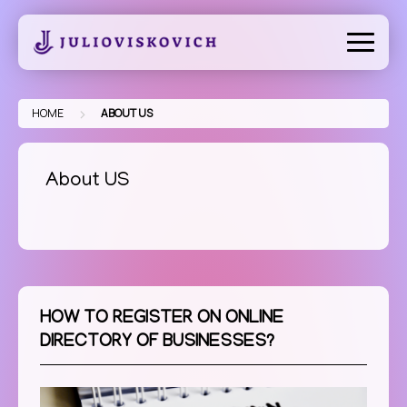
Skip
to
content
>
HOME
ABOUT US
About US
HOW TO REGISTER ON ONLINE
DIRECTORY OF BUSINESSES?