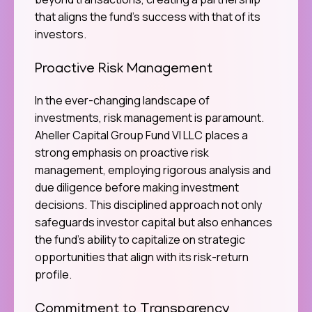
that aligns the fund’s success with that of its
investors.
Proactive Risk Management
In the ever-changing landscape of
investments, risk management is paramount.
Aheller Capital Group Fund VI LLC places a
strong emphasis on proactive risk
management, employing rigorous analysis and
due diligence before making investment
decisions. This disciplined approach not only
safeguards investor capital but also enhances
the fund’s ability to capitalize on strategic
opportunities that align with its risk-return
profile.
Commitment to Transparency