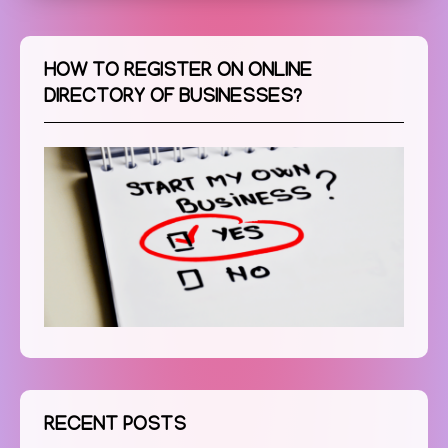
HOW TO REGISTER ON ONLINE
DIRECTORY OF BUSINESSES?
RECENT POSTS