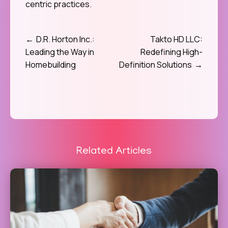
centric practices.
D.R. Horton Inc.:
Takto HD LLC:
Post
Leading the Way in
Redefining High-
navigation
Homebuilding
Definition Solutions
Related Articles