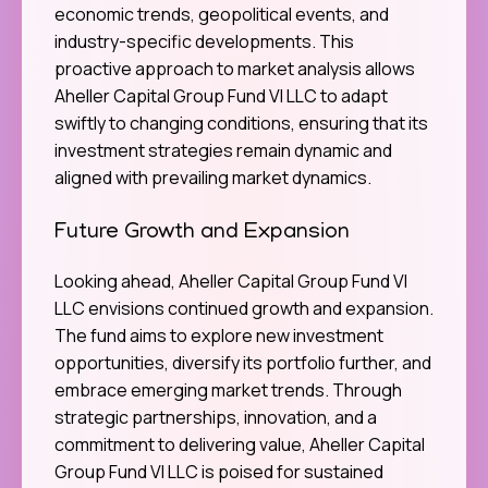
economic trends, geopolitical events, and
industry-specific developments. This
proactive approach to market analysis allows
Aheller Capital Group Fund VI LLC to adapt
swiftly to changing conditions, ensuring that its
investment strategies remain dynamic and
aligned with prevailing market dynamics.
Future Growth and Expansion
Looking ahead, Aheller Capital Group Fund VI
LLC envisions continued growth and expansion.
The fund aims to explore new investment
opportunities, diversify its portfolio further, and
embrace emerging market trends. Through
strategic partnerships, innovation, and a
commitment to delivering value, Aheller Capital
Group Fund VI LLC is poised for sustained