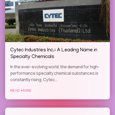
Cytec Industries Inc.: A Leading Name in
Specialty Chemicals
In the ever-evolving world, the demand for high-
performance specialty chemical substances is
constantly rising. Cytec…
READ MORE