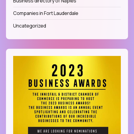
Business directory of Naples
Companies in Fort Lauderdale
Uncategorized