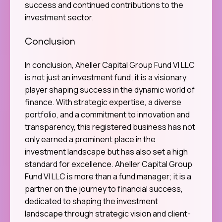
success and continued contributions to the
investment sector.
Conclusion
In conclusion, Aheller Capital Group Fund VI LLC
is not just an investment fund; it is a visionary
player shaping success in the dynamic world of
finance. With strategic expertise, a diverse
portfolio, and a commitment to innovation and
transparency, this registered business has not
only earned a prominent place in the
investment landscape but has also set a high
standard for excellence. Aheller Capital Group
Fund VI LLC is more than a fund manager; it is a
partner on the journey to financial success,
dedicated to shaping the investment
landscape through strategic vision and client-