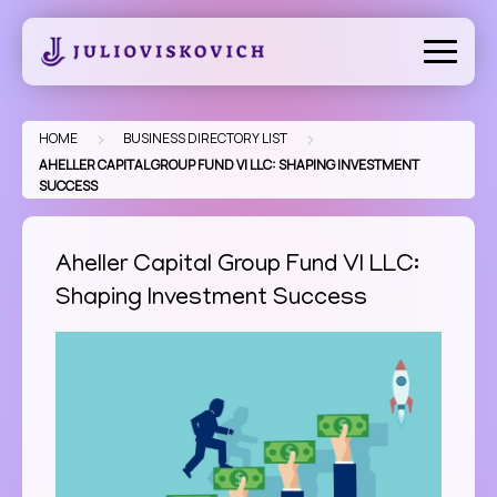
Skip
to
content
>
>
HOME
BUSINESS DIRECTORY LIST
AHELLER CAPITAL GROUP FUND VI LLC: SHAPING INVESTMENT
SUCCESS
Aheller Capital Group Fund VI LLC:
Shaping Investment Success