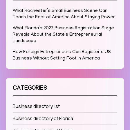
What Rochester’s Small Business Scene Can
Teach the Rest of America About Staying Power
What Florida’s 2023 Business Registration Surge
Reveals About the State’s Entrepreneurial
Landscape
How Foreign Entrepreneurs Can Register a US
Business Without Setting Foot in America
CATEGORIES
Business directory list
Business directory of Florida