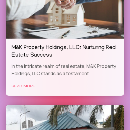
M&K Property Holdings, LLC: Nurturing Real
Estate Success
In the intricate realm of real estate, M&K Property
Holdings, LLC stands as a testament…
READ MORE