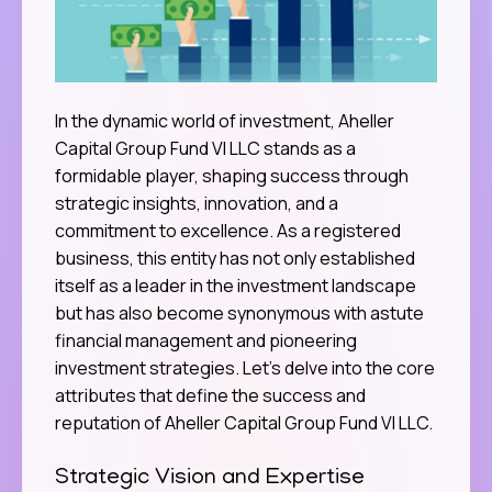
In the dynamic world of investment, Aheller
Capital Group Fund VI LLC stands as a
formidable player, shaping success through
strategic insights, innovation, and a
commitment to excellence. As a registered
business, this entity has not only established
itself as a leader in the investment landscape
but has also become synonymous with astute
financial management and pioneering
investment strategies. Let’s delve into the core
attributes that define the success and
reputation of Aheller Capital Group Fund VI LLC.
Strategic Vision and Expertise