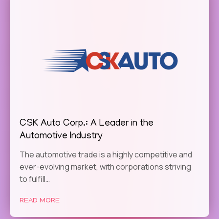
CSK Auto Corp.: A Leader in the
Automotive Industry
The automotive trade is a highly competitive and
ever-evolving market, with corporations striving
to fulfill…
READ MORE