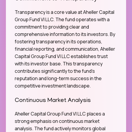
Transparency is a core value at Aheller Capital
Group Fund VI LLC. The fund operates with a
commitment to providing clear and
comprehensive information to its investors. By
fostering transparency in its operations,
financial reporting, and communication, Aheller
Capital Group Fund VI LLC establishes trust
with its investor base. This transparency
contributes significantly to the fund’s
reputation and long-term success in the
competitive investment landscape.
Continuous Market Analysis
Aheller Capital Group Fund VI LLC places a
strong emphasis on continuous market
analysis. The fund actively monitors global