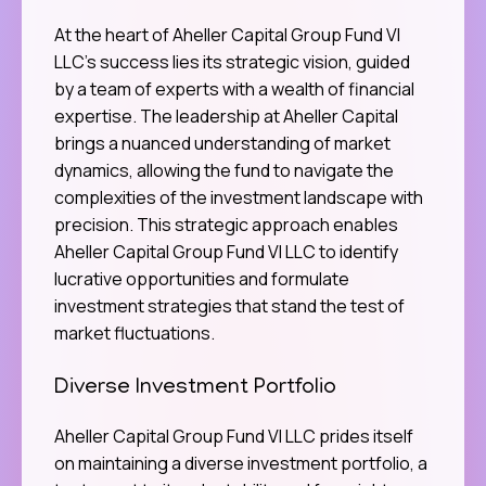
At the heart of Aheller Capital Group Fund VI
LLC’s success lies its strategic vision, guided
by a team of experts with a wealth of financial
expertise. The leadership at Aheller Capital
brings a nuanced understanding of market
dynamics, allowing the fund to navigate the
complexities of the investment landscape with
precision. This strategic approach enables
Aheller Capital Group Fund VI LLC to identify
lucrative opportunities and formulate
investment strategies that stand the test of
market fluctuations.
Diverse Investment Portfolio
Aheller Capital Group Fund VI LLC prides itself
on maintaining a diverse investment portfolio, a