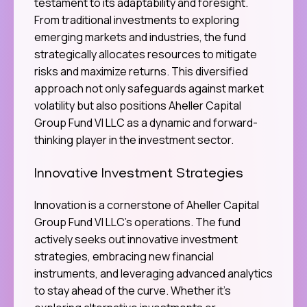
testament to its adaptability and foresight.
From traditional investments to exploring
emerging markets and industries, the fund
strategically allocates resources to mitigate
risks and maximize returns. This diversified
approach not only safeguards against market
volatility but also positions Aheller Capital
Group Fund VI LLC as a dynamic and forward-
thinking player in the investment sector.
Innovative Investment Strategies
Innovation is a cornerstone of Aheller Capital
Group Fund VI LLC’s operations. The fund
actively seeks out innovative investment
strategies, embracing new financial
instruments, and leveraging advanced analytics
to stay ahead of the curve. Whether it’s