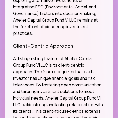
exploring alternative investments or
integrating ESG (Environmental, Social, and
Governance) factors into decision-making,
Aheller Capital Group Fund VI LLC remains at
the forefront of pioneering investment
practices.
Client-Centric Approach
A distinguishing feature of Aheller Capital
Group Fund VI LLC is its client-centric
approach. The fund recognizes that each
investor has unique financial goals and risk
tolerances. By fostering open communication
and tailoring investment solutions to meet
individual needs, Aheller Capital Group Fund VI
LLC builds strong and lasting relationships with
its clients. This client-focused ethos extends
beyond transactions, creating a partnership