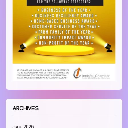
ARCHIVES
June 2026